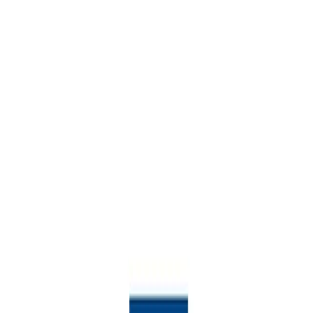
Welcome to
Boost potential with data-driven career guidance for any pathway
Sign in to Steppingblocks